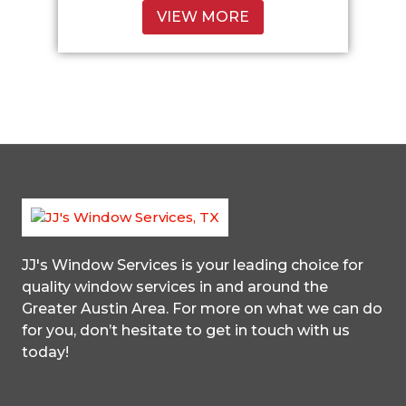
VIEW MORE
JJ's Window Services
is your leading choice for
quality window services in and around the
Greater Austin Area. For more on what we can do
for you, don’t hesitate to get in touch with us
today!