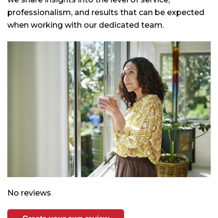
professionalism, and results that can be expected
when working with our dedicated team.
No reviews