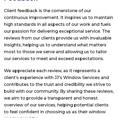
Client feedback is the cornerstone of our
continuous improvement. It inspires us to maintain
high standards in all aspects of our work and fuels
our passion for delivering exceptional service. The
reviews from our clients provide us with invaluable
insights, helping us to understand what matters
most to those we serve and allowing us to tailor
our services to meet and exceed expectations.
We appreciate each review, as it represents a
client’s experience with
JJ's Window Services
and
contributes to the trust and credibility we strive to
build with our community. By sharing these reviews,
we aim to provide a transparent and honest
overview of our services, helping potential clients
to feel confident in choosing us as their window