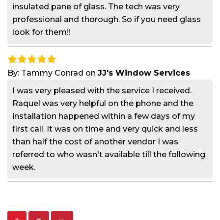
insulated pane of glass. The tech was very
professional and thorough. So if you need glass
look for them!!
By:
Tammy Conrad
on
JJ's Window Services
I was very pleased with the service I received.
Raquel was very helpful on the phone and the
installation happened within a few days of my
first call. It was on time and very quick and less
than half the cost of another vendor I was
referred to who wasn't available till the following
week.
Posts