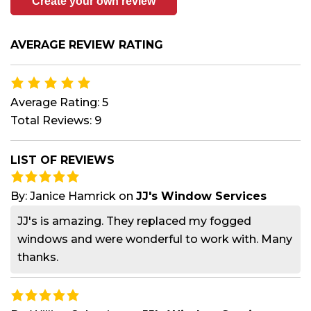
Create your own review
AVERAGE REVIEW RATING
Average Rating: 5
Total Reviews: 9
LIST OF REVIEWS
By:
Janice Hamrick
on
JJ's Window Services
JJ's is amazing. They replaced my fogged
windows and were wonderful to work with. Many
thanks.