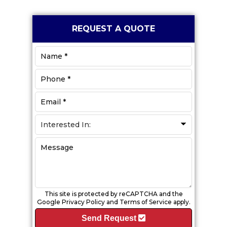
Primary
REQUEST A QUOTE
Sidebar
This site is protected by reCAPTCHA and the
Google
Privacy Policy
and
Terms of Service
apply.
Send Request