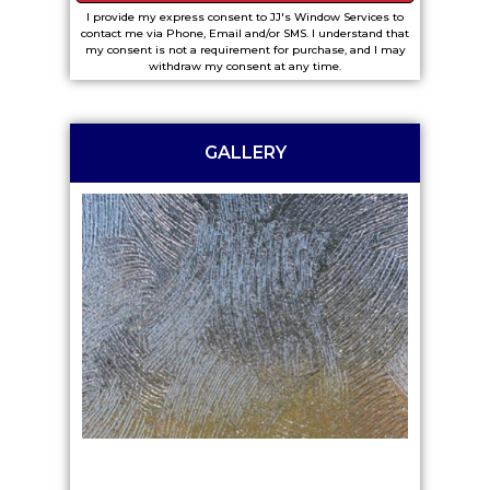
I provide my express consent to JJ's Window Services to
contact me via Phone, Email and/or SMS. I understand that
my consent is not a requirement for purchase, and I may
withdraw my consent at any time.
GALLERY