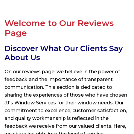
Welcome to Our Reviews
Page
Discover What Our Clients Say
About Us
On our reviews page, we believe in the power of
feedback and the importance of transparent
communication. This section is dedicated to
sharing the experiences of those who have chosen
JJ's Window Services
for their window needs. Our
commitment to excellence, customer satisfaction,
and quality workmanship is reflected in the
feedback we receive from our valued clients. Here,
we share insights into the level of service,