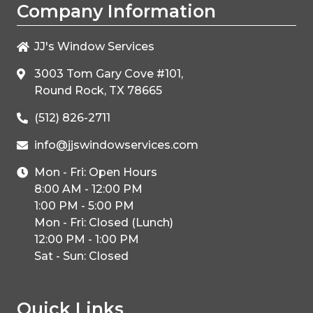
Company Information
JJ's Window Services
3003 Tom Gary Cove #101,
Round Rock, TX 78665
(512) 826-2711
info@jjswindowservices.com
Mon - Fri: Open Hours
8:00 AM - 12:00 PM
1:00 PM - 5:00 PM
Mon - Fri: Closed (Lunch)
12:00 PM - 1:00 PM
Sat - Sun: Closed
Quick Links