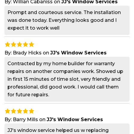
By:
Willian Cabaniss
on
JJ's Window Services
Prompt and courteous service. The installation
was done today. Everything looks good and I
expect it to work well
By:
Brady Hicks
on
JJ's Window Services
Contracted by my home builder for warranty
repairs on another companies work. Showed up
in first 15 minutes of time slot, very friendly and
professional, did good work. I would call them
for future repairs.
By:
Barry Mills
on
JJ's Window Services
JJ's window service helped us w replacing