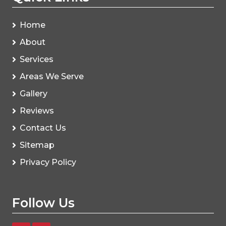
Home
About
Services
Areas We Serve
Gallery
Reviews
Contact Us
Sitemap
Privacy Policy
Follow Us