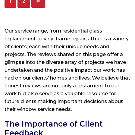
1
2
pagination
Our service range, from residential glass
replacement to vinyl frame repair, attracts a variety
of clients, each with their unique needs and
projects. The reviews shared on this page offer a
glimpse into the diverse array of projects we have
undertaken and the positive impact our work has
had on our clients’ homes and lives. We believe that
honest reviews are not only a testament to our
work but also serve as a valuable resource for
future clients making important decisions about
their window service needs.
The Importance of Client
Feedback