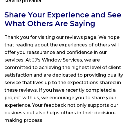
service provider.
Share Your Experience and See
What Others Are Saying
Thank you for visiting our reviews page. We hope
that reading about the experiences of others will
offer you reassurance and confidence in our
services. At
JJ's Window Services
, we are
committed to achieving the highest level of client
satisfaction and are dedicated to providing quality
service that lives up to the expectations shared in
these reviews. If you have recently completed a
project with us, we encourage you to share your
experience. Your feedback not only supports our
business but also helps others in their decision-
making process.